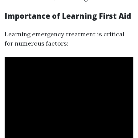
Importance of Learning First Aid
Learning emergency treatment is critical
for numerous factors: