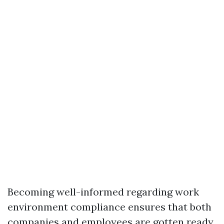
Becoming well-informed regarding work
environment compliance ensures that both
companies and employees are gotten ready