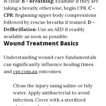
is clear.
B - Breathing
: Examine if they are
taking a breath; otherwise, begin CPR.
C -
CPR
: Beginning upper body compressions
followed by rescue breaths if trained.
D -
Defibrillation
: Use an AED if readily
available as soon as possible.
Wound Treatment Basics
Understanding wound care fundamentals
can significantly influence healing times
and
cpr.com.au
outcomes:
Clean the injury using saline or tidy
water. Apply antibacterial to avoid
infection. Cover with a sterilized