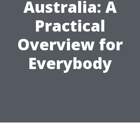
Australia: A
Practical
Overview for
Everybody