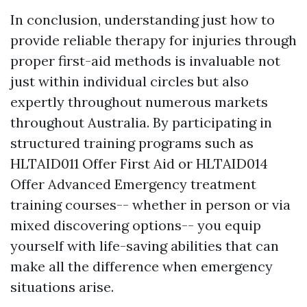
In conclusion, understanding just how to
provide reliable therapy for injuries through
proper first-aid methods is invaluable not
just within individual circles but also
expertly throughout numerous markets
throughout Australia. By participating in
structured training programs such as
HLTAID011 Offer First Aid or HLTAID014
Offer Advanced Emergency treatment
training courses-- whether in person or via
mixed discovering options-- you equip
yourself with life-saving abilities that can
make all the difference when emergency
situations arise.