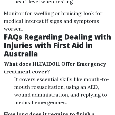
heart level when resting
Monitor for swelling or bruising; look for
medical interest if signs and symptoms
worsen.
FAQs Regarding Dealing with
Injuries with First Aid in
Australia
What does HLTAID011 Offer Emergency
treatment cover?
It covers essential skills like mouth-to-
mouth resuscitation, using an AED,
wound administration, and replying to
medical emergencies.
How long does it require to finish a