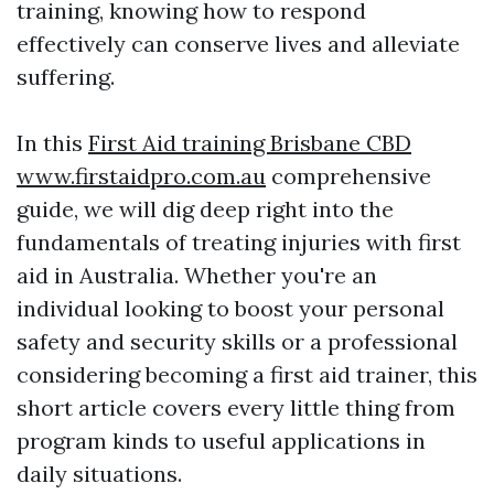
training, knowing how to respond
effectively can conserve lives and alleviate
suffering.
In this
First Aid training Brisbane CBD
www.firstaidpro.com.au
comprehensive
guide, we will dig deep right into the
fundamentals of treating injuries with first
aid in Australia. Whether you're an
individual looking to boost your personal
safety and security skills or a professional
considering becoming a first aid trainer, this
short article covers every little thing from
program kinds to useful applications in
daily situations.