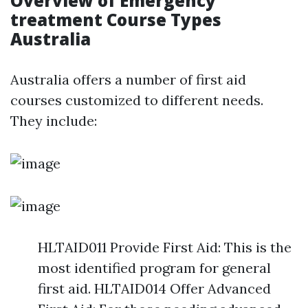
Overview of Emergency
treatment Course Types
Australia
Australia offers a number of first aid
courses customized to different needs.
They include:
HLTAID011 Provide First Aid: This is the
most identified program for general
first aid. HLTAID014 Offer Advanced