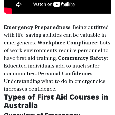
Emergency Preparedness
: Being outfitted
with life-saving abilities can be valuable in
emergencies.
Workplace Compliance
: Lots
of work environments require personnel to
have first aid training.
Community Safety
:
Educated individuals add to much safer
communities.
Personal Confidence
:
Understanding what to do in emergencies
increases confidence.
Types of First Aid Courses in
Australia