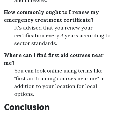
and illnesses.
How commonly ought to I renew my
emergency treatment certificate?
It's advised that you renew your
certification every 3 years according to
sector standards.
Where can I find first aid courses near
me?
You can look online using terms like
"first aid training courses near me" in
addition to your location for local
options.
Conclusion