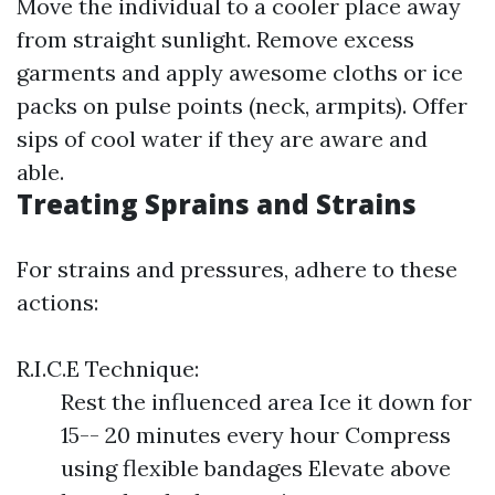
Move the individual to a cooler place away
from straight sunlight. Remove excess
garments and apply awesome cloths or ice
packs on pulse points (neck, armpits). Offer
sips of cool water if they are aware and
able.
Treating Sprains and Strains
For strains and pressures, adhere to these
actions:
R.I.C.E Technique:
Rest the influenced area Ice it down for
15-- 20 minutes every hour Compress
using flexible bandages Elevate above