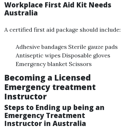
Workplace First Aid Kit Needs
Australia
A certified first aid package should include:
Adhesive bandages Sterile gauze pads
Antiseptic wipes Disposable gloves
Emergency blanket Scissors
Becoming a Licensed
Emergency treatment
Instructor
Steps to Ending up being an
Emergency Treatment
Instructor in Australia