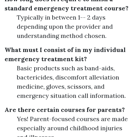
standard emergency treatment course?
Typically in between 1-- 2 days
depending upon the provider and
understanding method chosen.
What must I consist of in my individual
emergency treatment kit?
Basic products such as band-aids,
bactericides, discomfort alleviation
medicine, gloves, scissors, and
emergency situation call information.
Are there certain courses for parents?
Yes! Parent-focused courses are made
especially around childhood injuries