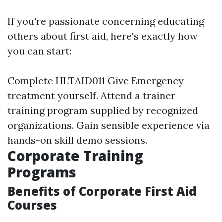
If you're passionate concerning educating
others about first aid, here's exactly how
you can start:
Complete HLTAID011 Give Emergency
treatment yourself. Attend a trainer
training program supplied by recognized
organizations. Gain sensible experience via
hands-on skill demo sessions.
Corporate Training
Programs
Benefits of Corporate First Aid
Courses