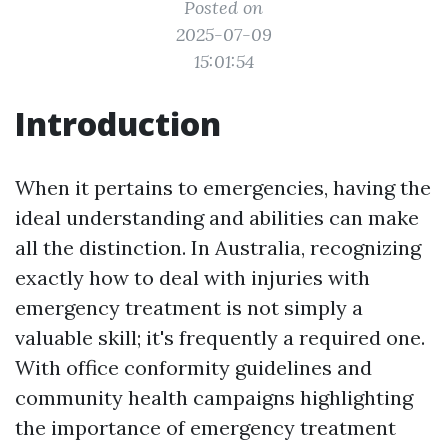
Posted on
2025-07-09
15:01:54
Introduction
When it pertains to emergencies, having the
ideal understanding and abilities can make
all the distinction. In Australia, recognizing
exactly how to deal with injuries with
emergency treatment is not simply a
valuable skill; it's frequently a required one.
With office conformity guidelines and
community health campaigns highlighting
the importance of emergency treatment