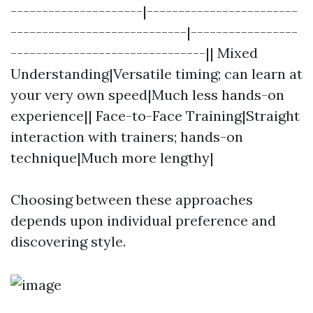
---------------------|------------------------
----------------------------|-----------------
-------------------------------|| Mixed
Understanding|Versatile timing; can learn at
your very own speed|Much less hands-on
experience|| Face-to-Face Training|Straight
interaction with trainers; hands-on
technique|Much more lengthy|
Choosing between these approaches
depends upon individual preference and
discovering style.