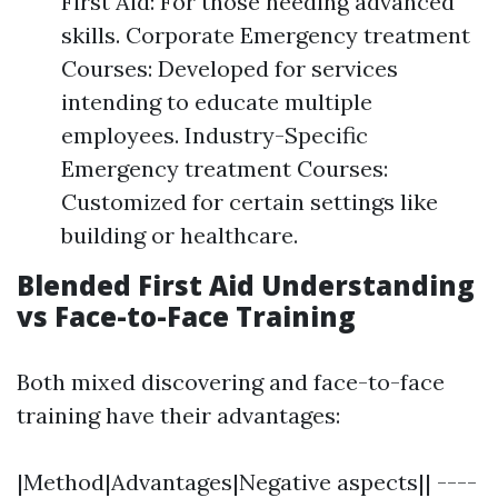
First Aid: For those needing advanced
skills. Corporate Emergency treatment
Courses: Developed for services
intending to educate multiple
employees. Industry-Specific
Emergency treatment Courses:
Customized for certain settings like
building or healthcare.
Blended First Aid Understanding
vs Face-to-Face Training
Both mixed discovering and face-to-face
training have their advantages:
|Method|Advantages|Negative aspects|| ----