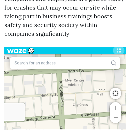
for crashes that may occur on-site while
taking part in business trainings boosts
safety and security society within
companies significantly!