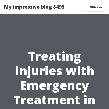
My impressive blog 8495
MENU
Treating
Injuries with
Emergency
Treatment in