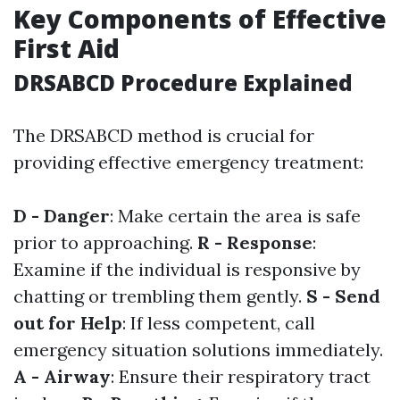
Key Components of Effective
First Aid
DRSABCD Procedure Explained
The DRSABCD method is crucial for
providing effective emergency treatment:
D - Danger
: Make certain the area is safe
prior to approaching.
R - Response
:
Examine if the individual is responsive by
chatting or trembling them gently.
S - Send
out for Help
: If less competent, call
emergency situation solutions immediately.
A - Airway
: Ensure their respiratory tract