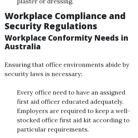
plaster or dressing.
Workplace Compliance and
Security Regulations
Workplace Conformity Needs in
Australia
Ensuring that office environments abide by
security laws is necessary:
Every office need to have an assigned
first aid officer educated adequately.
Employers are required to keep a well-
stocked office first aid kit according to
particular requirements.