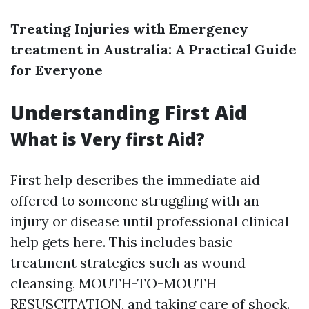
Treating Injuries with Emergency
treatment in Australia: A Practical Guide
for Everyone
Understanding First Aid
What is Very first Aid?
First help describes the immediate aid
offered to someone struggling with an
injury or disease until professional clinical
help gets here. This includes basic
treatment strategies such as wound
cleansing, MOUTH-TO-MOUTH
RESUSCITATION, and taking care of shock.