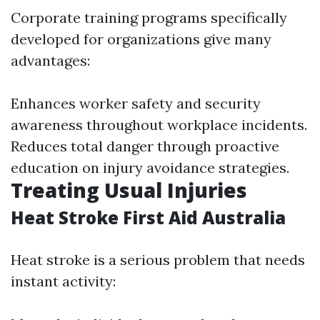
Corporate training programs specifically
developed for organizations give many
advantages:
Enhances worker safety and security
awareness throughout workplace incidents.
Reduces total danger through proactive
education on injury avoidance strategies.
Treating Usual Injuries
Heat Stroke First Aid Australia
Heat stroke is a serious problem that needs
instant activity: